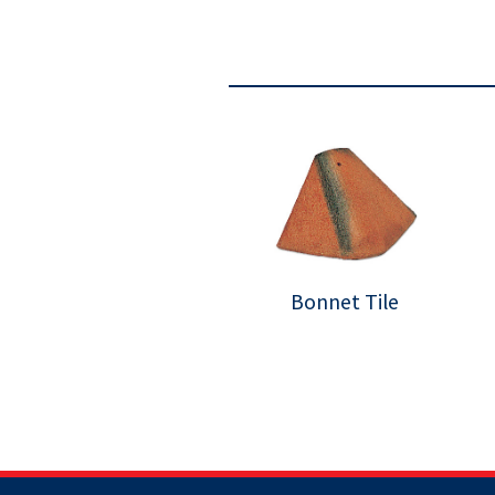
Bonnet Tile