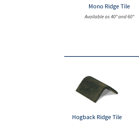
Mono Ridge Tile
Available as 40° and 60°
Hogback Ridge Tile