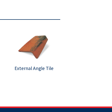
External Angle Tile