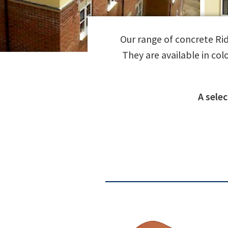
Our range of concrete Ridg
They are available in col
A sele