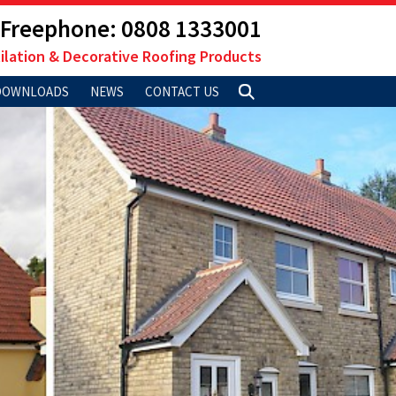
Freephone: 0808 1333001
ilation & Decorative Roofing Products
DOWNLOADS
NEWS
CONTACT US