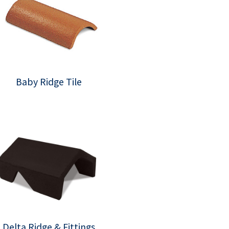
Baby Ridge Tile
Delta Ridge & Fittings