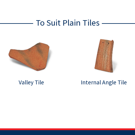
To Suit Plain Tiles
Valley Tile
Internal Angle Tile