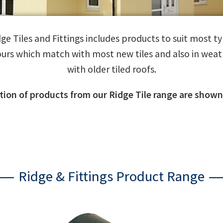
e Tiles and Fittings includes products to suit most typ
ours which match with most new tiles and also in weat
with older tiled roofs.
ction of products from our Ridge Tile range are shown
Ridge & Fittings Product Range