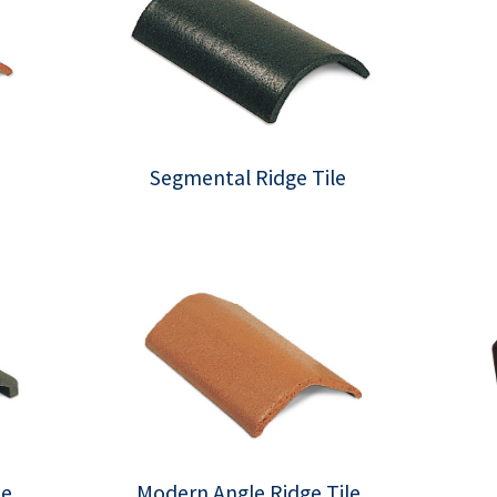
Segmental Ridge Tile
le
Modern Angle Ridge Tile