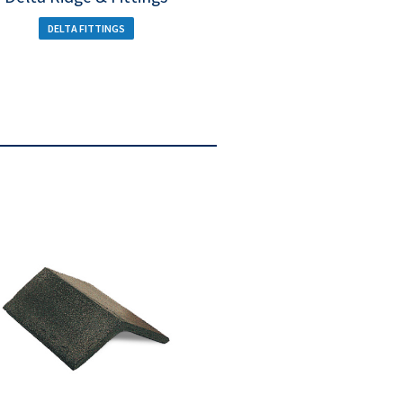
DELTA FITTINGS