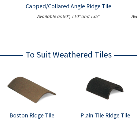
Capped/Collared Angle Ridge Tile
Available as 90°, 110° and 135°
Av
To Suit Weathered Tiles
Boston Ridge Tile
Plain Tile Ridge Tile