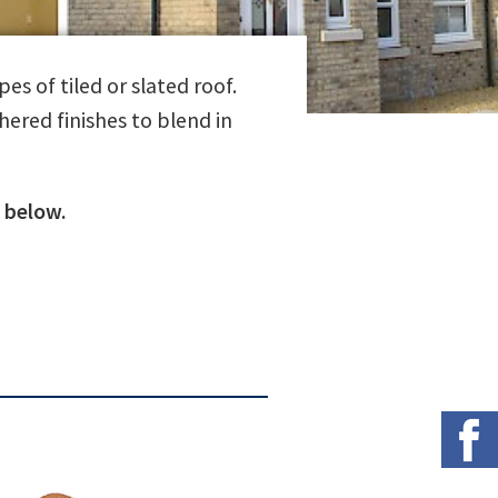
es of tiled or slated roof.
hered finishes to blend in
 below.