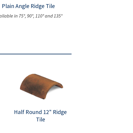
Plain Angle Ridge Tile
ailable in 75°, 90°, 110° and 135°
Half Round 12" Ridge
Tile