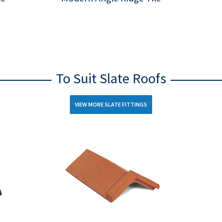
To Suit Slate Roofs
VIEW MORE SLATE FITTINGS