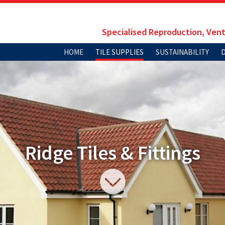
Specialised Reproduction, Vent
HOME
TILE SUPPLIES
SUSTAINABILITY
Ridge Tiles & Fittings