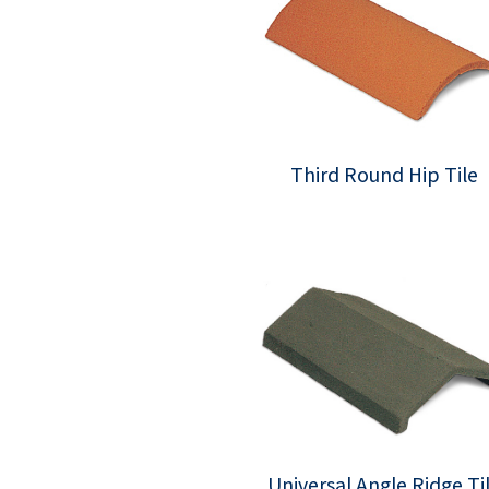
Third Round Hip Tile
Universal Angle Ridge Ti