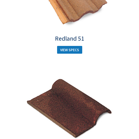
Redland 51
VIEW SPECS