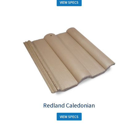
VIEW SPECS
Redland Caledonian
VIEW SPECS