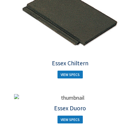
Essex Chiltern
VIEW SPECS
Essex Duoro
VIEW SPECS