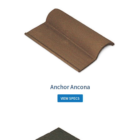
Anchor Ancona
VIEW SPECS