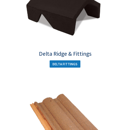
Delta Ridge & Fittings
DELTA FITTINGS