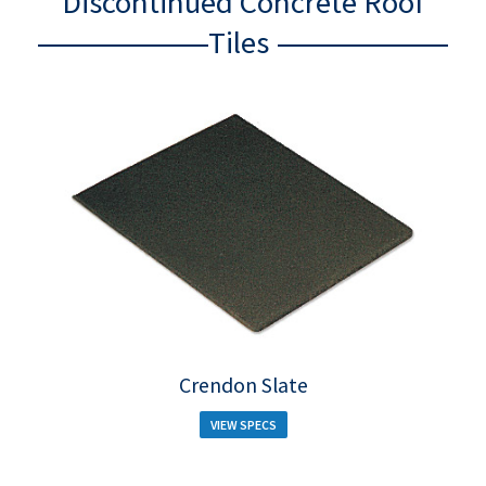
Discontinued Concrete Roof
Tiles
Crendon Slate
VIEW SPECS