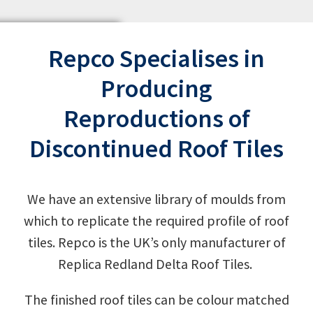
Repco Specialises in
Producing
Reproductions of
Discontinued Roof Tiles
We have an extensive library of moulds from
which to replicate the required profile of roof
tiles. Repco is the UK’s only manufacturer of
Replica Redland Delta Roof Tiles.
The finished roof tiles can be colour matched