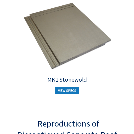
MK1 Stonewold
VIEW SPECS
Reproductions of