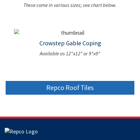
These come in various sizes; see chart below.
Crowstep Gable Coping
Available as 12"x12" or 9"x9"
Repco Roof Tiles