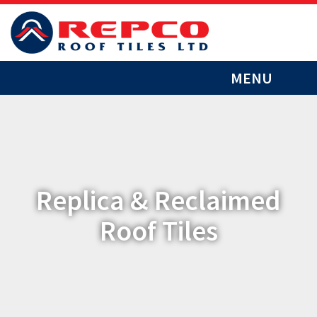
MENU
Replica & Reclaimed
Roof Tiles