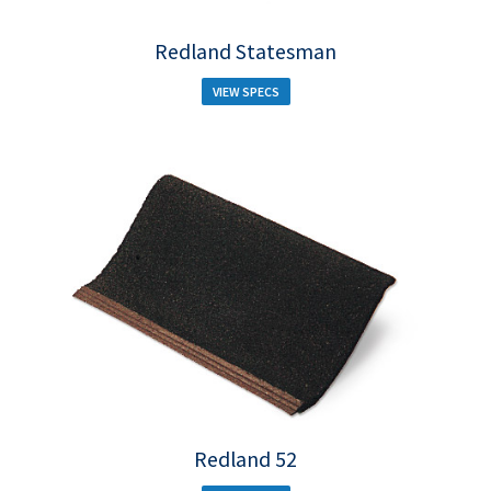
Redland Statesman
VIEW SPECS
Redland 52