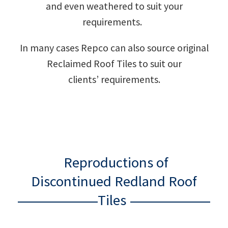
and even weathered to suit your
requirements.
In many cases Repco can also source original
Reclaimed Roof Tiles to suit our
clients’ requirements.
Reproductions of
Discontinued Redland Roof
Tiles