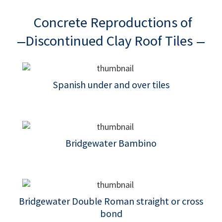
Concrete Reproductions of
Discontinued Clay Roof Tiles
Spanish under and over tiles
Bridgewater Bambino
Bridgewater Double Roman straight or cross
bond