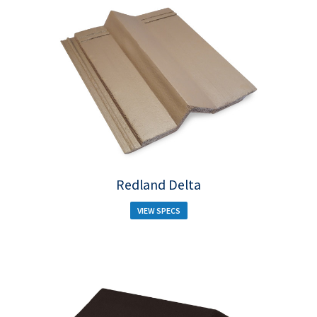
Redland Delta
VIEW SPECS