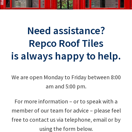
Need assistance?
Repco Roof Tiles
is always happy to help.
We are open Monday to Friday between 8:00
am and 5:00 pm.
For more information – or to speak with a
member of our team for advice – please feel
free to contact us via telephone, email or by
using the form below.