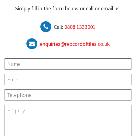
Simply fill in the form below or call or email us.
Call:
0808 1333001
enquiries@repcorooftiles.co.uk