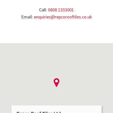
Call:
0808 1333001
Email:
enquiries@repcorooftiles.co.uk