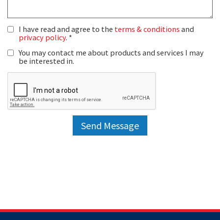
I have read and agree to the
terms & conditions
and
privacy policy
.
You may contact me about products and services I may
be interested in.