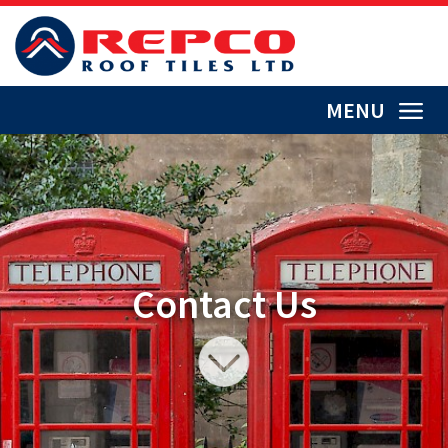
MENU
Contact Us