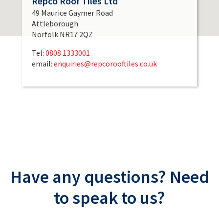
Repco Roof Tiles Ltd
49 Maurice Gaymer Road
Attleborough
Norfolk NR17 2QZ
Tel:
0808 1333001
email:
enquiries@repcorooftiles.co.uk
Have any questions? Need
to speak to us?